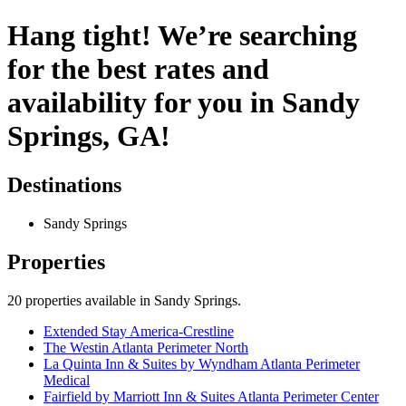
Hang tight! We’re searching
for the best rates and
availability for you in Sandy
Springs, GA!
Destinations
Sandy Springs
Properties
20
properties available
in Sandy Springs
.
Extended Stay America-Crestline
The Westin Atlanta Perimeter North
La Quinta Inn & Suites by Wyndham Atlanta Perimeter
Medical
Fairfield by Marriott Inn & Suites Atlanta Perimeter Center