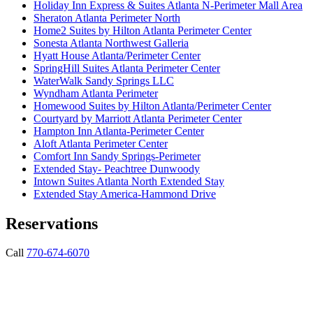
Holiday Inn Express & Suites Atlanta N-Perimeter Mall Area
Sheraton Atlanta Perimeter North
Home2 Suites by Hilton Atlanta Perimeter Center
Sonesta Atlanta Northwest Galleria
Hyatt House Atlanta/Perimeter Center
SpringHill Suites Atlanta Perimeter Center
WaterWalk Sandy Springs LLC
Wyndham Atlanta Perimeter
Homewood Suites by Hilton Atlanta/Perimeter Center
Courtyard by Marriott Atlanta Perimeter Center
Hampton Inn Atlanta-Perimeter Center
Aloft Atlanta Perimeter Center
Comfort Inn Sandy Springs-Perimeter
Extended Stay- Peachtree Dunwoody
Intown Suites Atlanta North Extended Stay
Extended Stay America-Hammond Drive
Reservations
Call
770-674-6070